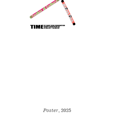
Poster
, 2025