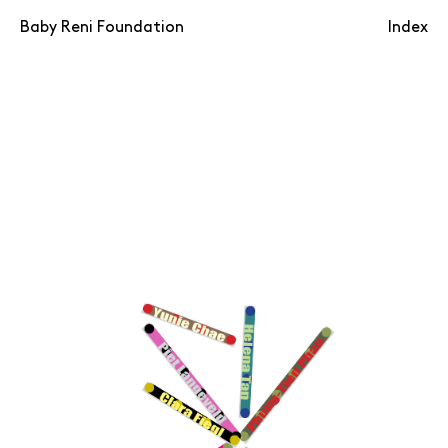
Baby Reni Foundation
Index