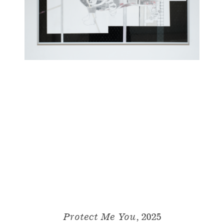
Protect Me You,
2025