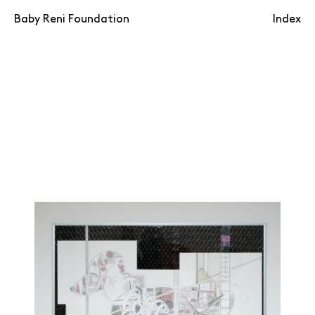
Baby Reni Foundation
Index